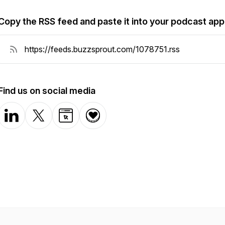
Copy the RSS feed and paste it into your podcast app
Find us on social media
LinkedIn
X-com
Website
Donation