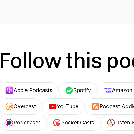
Follow this p
Apple Podcasts
Spotify
Amazon 
Overcast
YouTube
Podcast Addi
Podchaser
Pocket Casts
Listen 