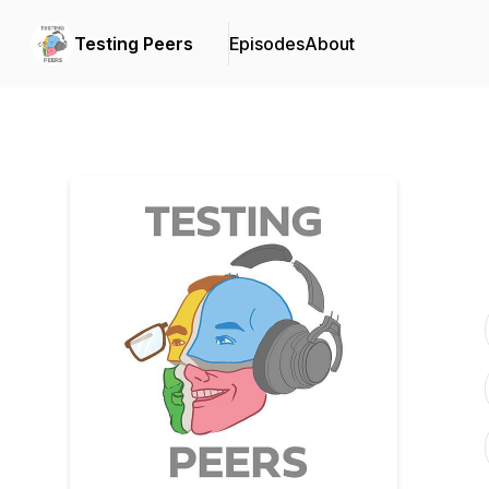
Testing Peers
Episodes
About