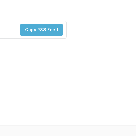
Copy RSS Feed