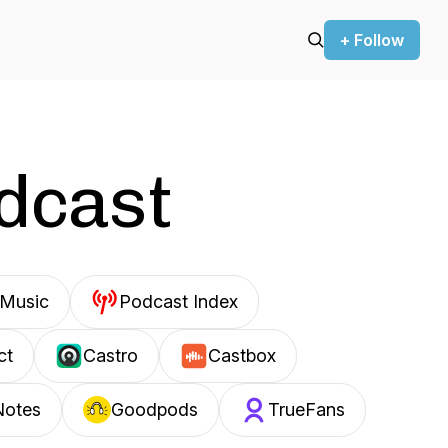
+ Follow
odcast
Music
Podcast Index
ct
Castro
Castbox
Notes
Goodpods
TrueFans